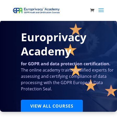
Europrivacy
Academy
for GDPR and data protection certification.
The online academy trains qualified experts for
assessing and certifying compliance of data
processing with the GDPR European Data
Protection Seal.
VIEW ALL COURSES