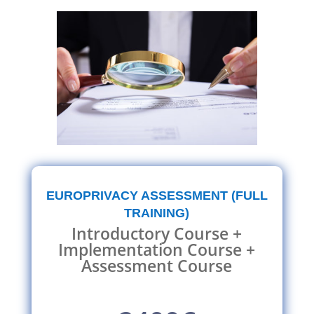
EUROPRIVACY ASSESSMENT (FULL
TRAINING)
Introductory Course +
Implementation Course +
Assessment Course