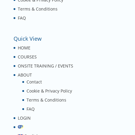
Terms & Conditions
FAQ
Quick View
HOME
COURSES
ONSITE TRAINING / EVENTS
ABOUT
Contact
Cookie & Privacy Policy
Terms & Conditions
FAQ
LOGIN