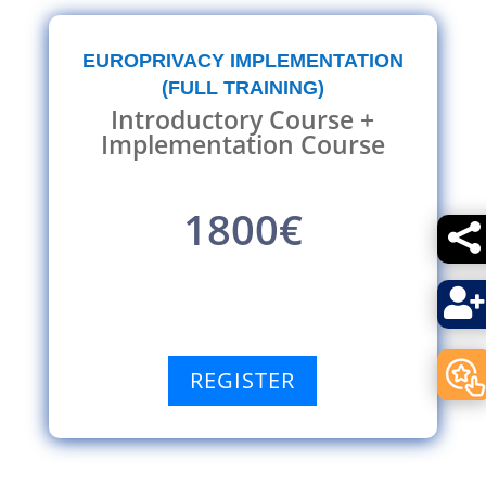
EUROPRIVACY IMPLEMENTATION
(FULL TRAINING)
Introductory Course +
Implementation Course
1800€


REGISTER