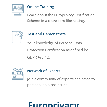
Online Training
Learn about the Europrivacy Certification
Scheme in a classroom-like setting.
Test and Demonstrate
Your knowledge of Personal Data
Protection Certification as defined by
GDPR Art. 42.
Network of Experts
Join a community of experts dedicated to
personal data protection.
Europrivacy