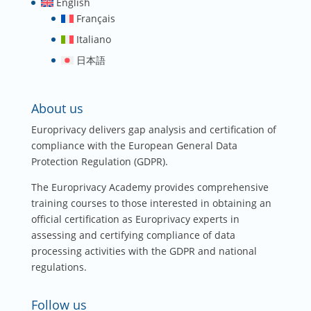
English
Français
Italiano
日本語
About us
Europrivacy delivers gap analysis and certification of
compliance with the European General Data
Protection Regulation (GDPR).
The Europrivacy Academy provides comprehensive
training courses to those interested in obtaining an
official certification as Europrivacy experts in
assessing and certifying compliance of data
processing activities with the GDPR and national
regulations.
Follow us