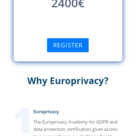
2400€
REGISTER
Why Europrivacy?
Europrivacy
The Europrivacy Academy for GDPR and
data protection certification gives access