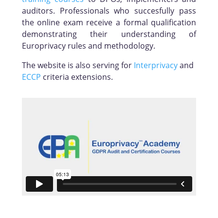
auditors. Professionals who succesfully pass
the online exam receive a formal qualification
demonstrating their understanding of
Europrivacy rules and methodology.
The website is also serving for
Interprivacy
and
ECCP
criteria extensions.