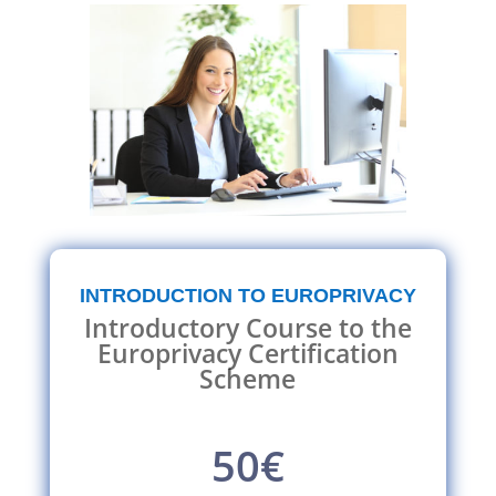
INTRODUCTION TO EUROPRIVACY
Introductory Course to the
Europrivacy Certification
Scheme
50€