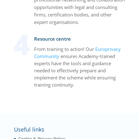
opportunities with legal and consulting
firms, certification bodies, and other
expert organisations.
Resource centre
From training to action! Our
Europrivacy
Community
ensures Academy-trained
experts have the tools and guidance
needed to effectively prepare and
implement the scheme while ensuring
training continuity.
Useful links
Cookie & Privacy Policy