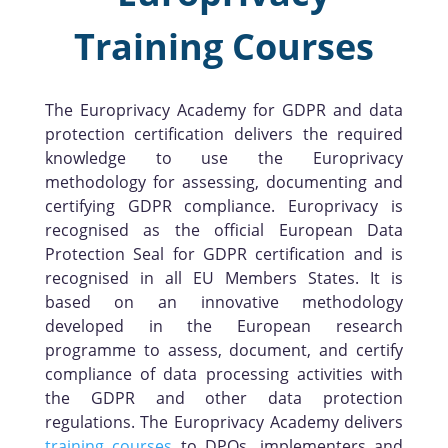
Training Courses
The Europrivacy Academy for GDPR and data
protection certification delivers the required
knowledge to use the Europrivacy
methodology for assessing, documenting and
certifying GDPR compliance. Europrivacy is
recognised as the official European Data
Protection Seal for GDPR certification and is
recognised in all EU Members States. It is
based on an innovative methodology
developed in the European research
programme to assess, document, and certify
compliance of data processing activities with
the GDPR and other data protection
regulations. The Europrivacy Academy delivers
training courses
to DPOs, implementers and