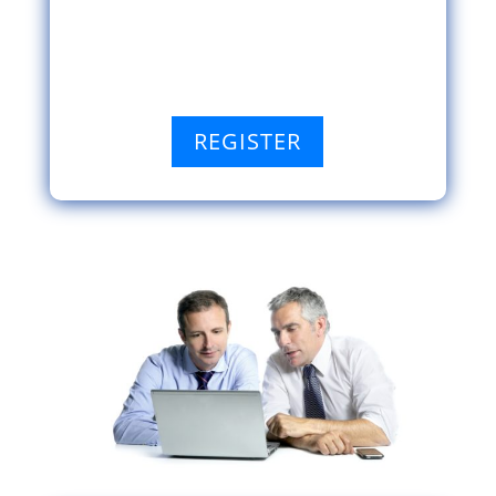
REGISTER