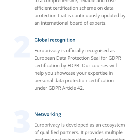
to a comprehensive, reliable and cost-
efficient certification scheme on data
protection that is continuously updated by
an international board of experts.
Global recognition
Europrivacy is officially recognised as
European Data Protection Seal for GDPR
certification by EDPB. Our courses will
help you showcase your expertise in
personal data protection certification
under GDPR Article 42.
Networking
Europrivacy is developed as an ecosystem
of qualified partners. It provides multiple
professional networking and collaboration