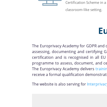
Certification Scheme in a
classroom-like setting.
E
The Europrivacy Academy for GDPR and da
assessing, documenting and certifying G
certification and is recognised in all
programme to assess, document, and cert
The Europrivacy Academy delivers
traini
receive a formal qualification demonstra
The website is also serving for
Interprivac