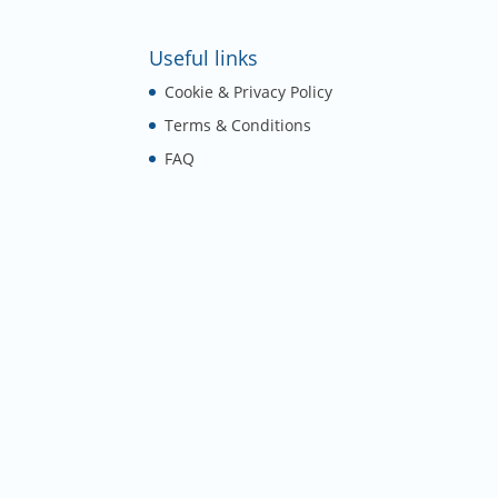
Useful links
Cookie & Privacy Policy
Terms & Conditions
FAQ