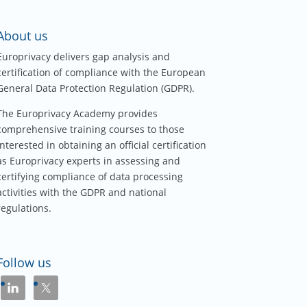
About us
Europrivacy delivers gap analysis and
certification of compliance with the European
General Data Protection Regulation (GDPR).
The Europrivacy Academy provides
comprehensive training courses to those
interested in obtaining an official certification
as Europrivacy experts in assessing and
certifying compliance of data processing
activities with the GDPR and national
regulations.
Follow us