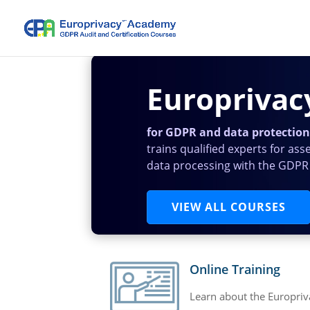
Europriva
for GDPR and data protection 
trains qualified experts for ass
data processing with the GDPR
VIEW ALL COURSES
Online Training
Learn about the Europriv