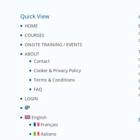
Quick View
HOME
COURSES
ONSITE TRAINING / EVENTS
ABOUT
Contact
Cookie & Privacy Policy
Terms & Conditions
FAQ
LOGIN
English
Français
Italiano