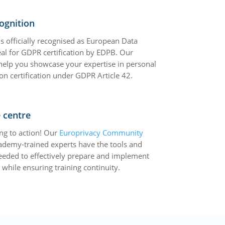
ognition
s officially recognised as European Data
eal for GDPR certification by EDPB. Our
 help you showcase your expertise in personal
on certification under GDPR Article 42.
 centre
ng to action! Our
Europrivacy Community
ademy-trained experts have the tools and
eeded to effectively prepare and implement
while ensuring training continuity.