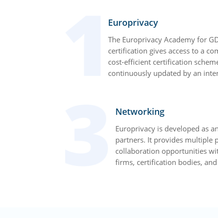
Europrivacy
The Europrivacy Academy for GD
certification gives access to a c
cost-efficient certification schem
continuously updated by an inter
Networking
Europrivacy is developed as an
partners. It provides multiple
collaboration opportunities wi
firms, certification bodies, an