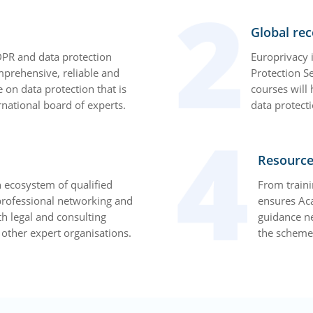
Global rec
PR and data protection
Europrivacy i
omprehensive, reliable and
Protection S
e on data protection that is
courses will
national board of experts.
data protecti
Resource
 ecosystem of qualified
From traini
 professional networking and
ensures Ac
th legal and consulting
guidance n
d other expert organisations.
the scheme 