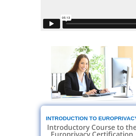
INTRODUCTION TO EUROPRIVAC
Introductory Course to th
Europrivacy Certification