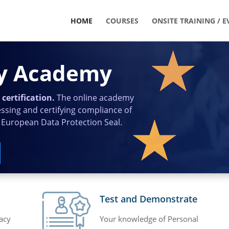
HOME
COURSES
ONSITE TRAINING / E
cy Academy
certification.
The online academy
essing and certifying compliance of
 European Data Protection Seal.
Test and Demonstrate
acy
Your knowledge of Personal