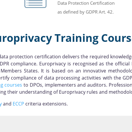
Data Protection Certification
as defined by GDPR Art. 42.
uroprivacy Training Cours
ta protection certification delivers the required knowledg
DPR compliance. Europrivacy is recognised as the officia
 EU Members States. It is based on an innovative methodo
ify compliance of data processing activities with the GDP
ng courses
to DPOs, implementers and auditors. Profession
ting their understanding of Europrivacy rules and methodol
y
and
ECCP
criteria extensions.