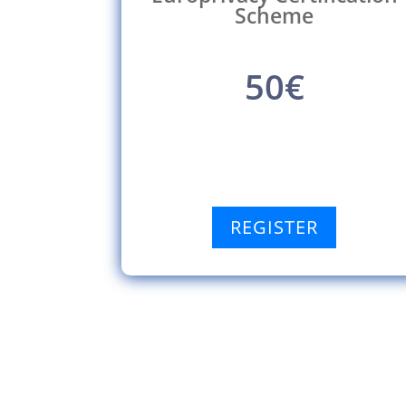
Scheme
50€
REGISTER