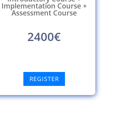
Implementation Course +
Assessment Course
2400€
REGISTER