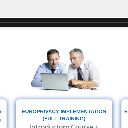
E
Y
EUROPRIVACY IMPLEMENTATION
e
(FULL TRAINING)
Introductory Course +