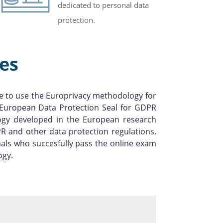
dedicated to personal data
protection.
es
e to use the Europrivacy methodology for
l European Data Protection Seal for GDPR
logy developed in the European research
R and other data protection regulations.
als who succesfully pass the online exam
ogy.