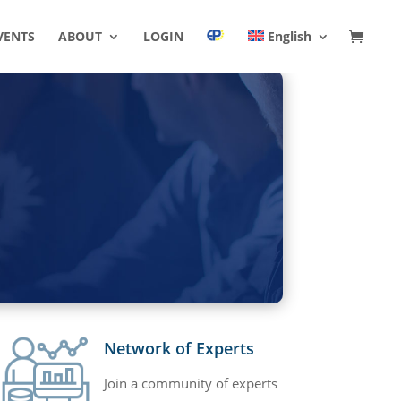
VENTS
ABOUT
LOGIN
English
Network of Experts
Join a community of experts