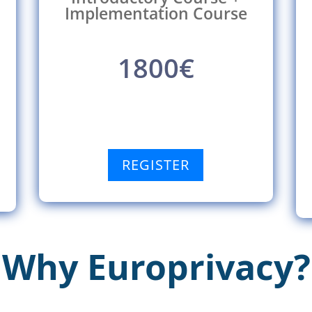
Implementation Course
1800€
REGISTER
Why Europrivacy?