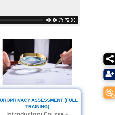


UROPRIVACY ASSESSMENT (FULL
TRAINING)
Introductory Course +