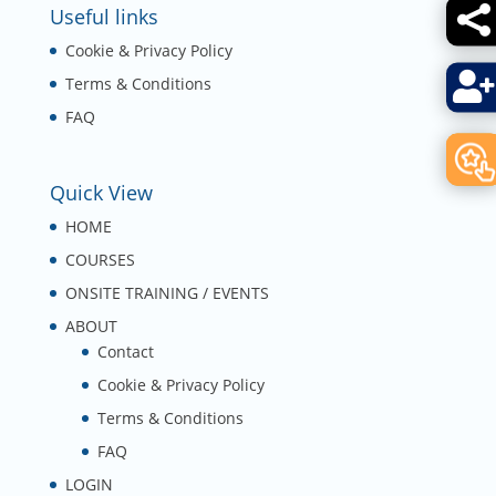

Useful links
Cookie & Privacy Policy

Terms & Conditions
FAQ
Quick View
HOME
COURSES
ONSITE TRAINING / EVENTS
ABOUT
Contact
Cookie & Privacy Policy
Terms & Conditions
FAQ
LOGIN