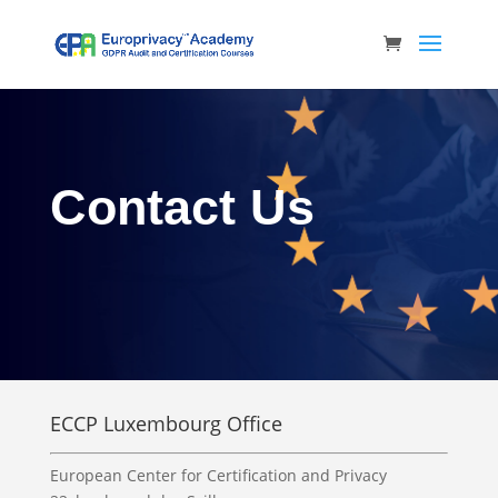
Contact Us
ECCP Luxembourg Office
European Center for Certification and Privacy