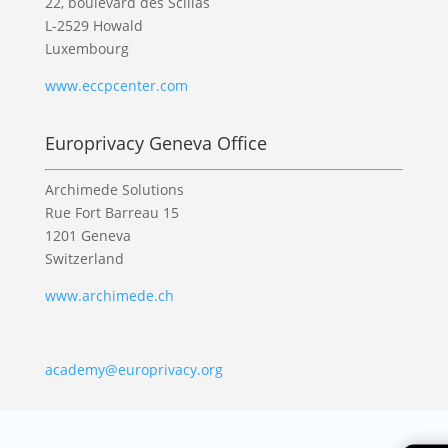
22, boulevard des Scillas
L-2529 Howald
Luxembourg
www.eccpcenter.com
Europrivacy Geneva Office
Archimede Solutions
Rue Fort Barreau 15
1201 Geneva
Switzerland
www.archimede.ch
academy@europrivacy.org