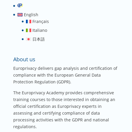
English
Français
Italiano
日本語
About us
Europrivacy delivers gap analysis and certification of
compliance with the European General Data
Protection Regulation (GDPR).
The Europrivacy Academy provides comprehensive
training courses to those interested in obtaining an
official certification as Europrivacy experts in
assessing and certifying compliance of data
processing activities with the GDPR and national
regulations.