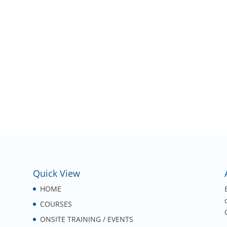
Quick View
HOME
COURSES
ONSITE TRAINING / EVENTS