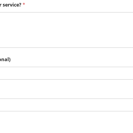
r service?
*
onal)