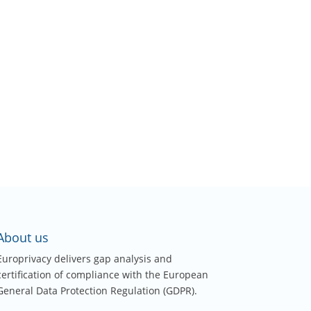
About us
Europrivacy delivers gap analysis and
certification of compliance with the European
General Data Protection Regulation (GDPR).