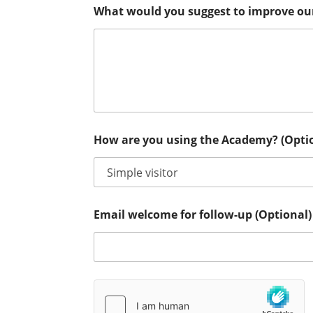
What would you suggest to improve ou
How are you using the Academy? (Opti
Email welcome for follow-up (Optional)