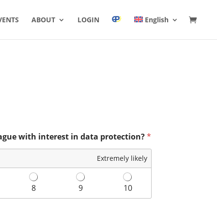
VENTS
ABOUT
LOGIN
English
ague with interest in data protection?
*
Extremely likely
8
9
10