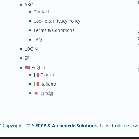
ABOUT
Contact
Cookie & Privacy Policy
Terms & Conditions
FAQ
LOGIN
English
Français
Italiano
日本語
© Copyright 2026
ECCP & Archimede Solutions.
Tous droits réserv