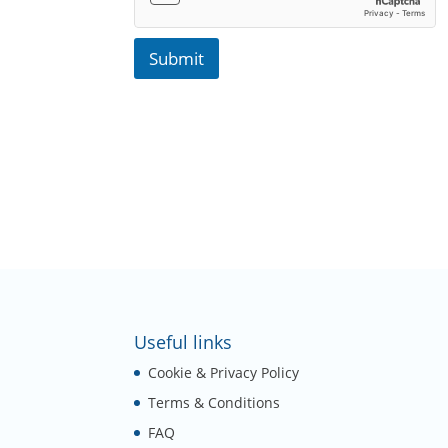
Submit
Useful links
Cookie & Privacy Policy
Terms & Conditions
FAQ