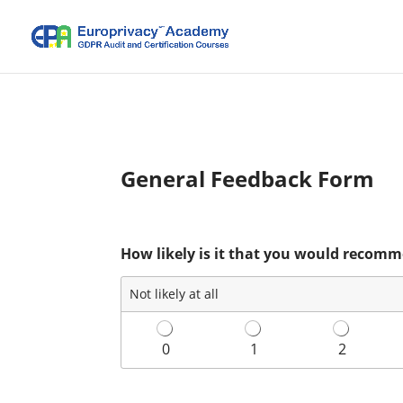
General Feedback Form
How likely is it that you would recomm
Not likely at all
0
1
2