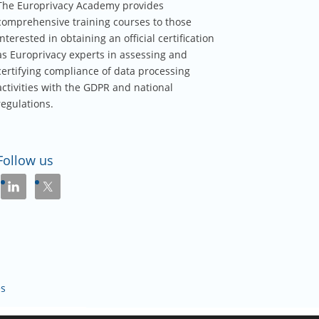
The Europrivacy Academy provides
comprehensive training courses to those
interested in obtaining an official certification
as Europrivacy experts in assessing and
certifying compliance of data processing
activities with the GDPR and national
regulations.
Follow us
és