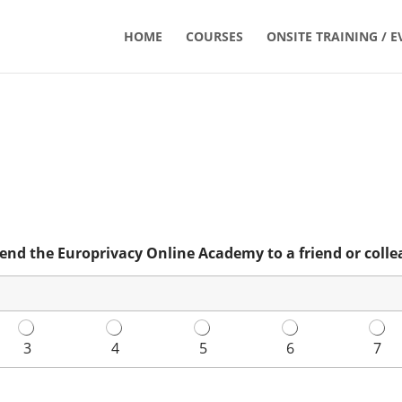
HOME
COURSES
ONSITE TRAINING / E
end the Europrivacy Online Academy to a friend or colle
3
4
5
6
7